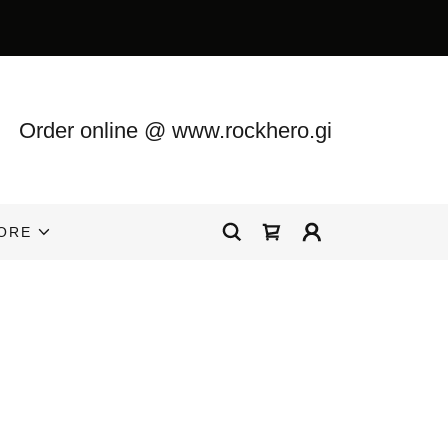
Order online @
www.rockhero.gi
ORE