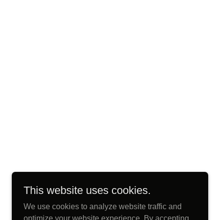
This website uses cookies.
We use cookies to analyze website traffic and
optimize your website experience. By accepting