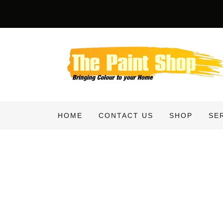
HOME
CONTACT US
SHOP
SE