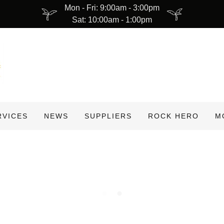
Mon - Fri: 9:00am - 3:00pm
Sat: 10:00am - 1:00pm
RVICES
NEWS
SUPPLIERS
ROCK HERO
M