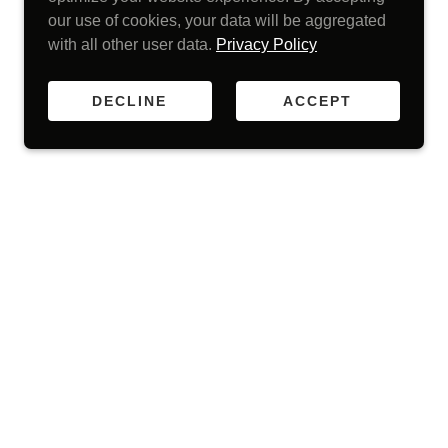
our use of cookies, your data will be aggregated
with all other user data.
Privacy Policy
DECLINE
ACCEPT